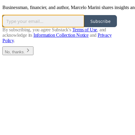
Businessman, financier, and author, Marcelo Marini shares insights an
Subscribe
By subscribing, you agree Substack's
Terms of Use
, and
acknowledge its
Information Collection Notice
and
Privacy
Policy
.
No, thanks.