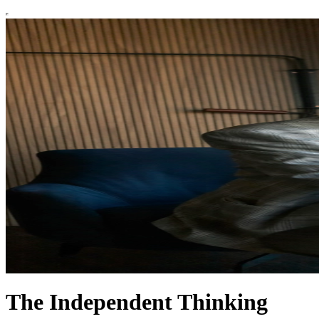
The Independent Thinking