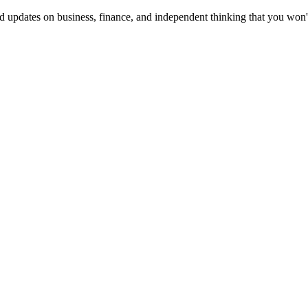
d updates on business, finance, and independent thinking that you won'