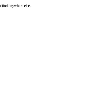
t find anywhere else.