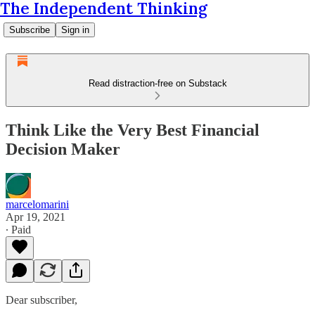
The Independent Thinking
Subscribe
Sign in
Read distraction-free on Substack
Think Like the Very Best Financial
Decision Maker
marcelomarini
Apr 19, 2021
∙ Paid
Dear subscriber,