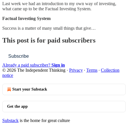
Last week we had an introduction to my own way of investing,
what came up to be the Factual Investing System.
Factual Investing System
Success is a matter of many small things that give…
This post is for paid subscribers
Subscribe
Already a paid subscriber?
Sign in
© 2026 The Independent Thinking
·
Privacy
∙
Terms
∙
Collection
notice
Start your Substack
Get the app
Substack
is the home for great culture