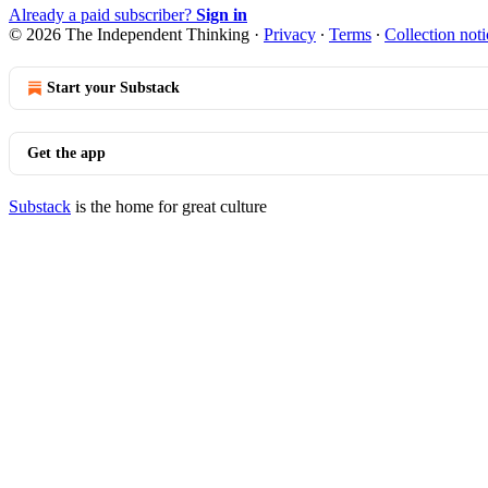
Already a paid subscriber?
Sign in
© 2026 The Independent Thinking
·
Privacy
∙
Terms
∙
Collection noti
Start your Substack
Get the app
Substack
is the home for great culture