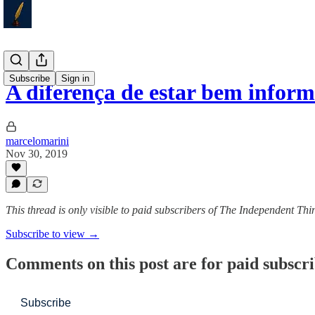
Subscribe
Sign in
A diferença de estar bem infor
marcelomarini
Nov 30, 2019
This thread is only visible to paid subscribers of The Independent Thi
Subscribe to view →
Comments on this post are for paid subscr
Subscribe