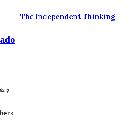
The Independent Thinking
mado
nking
ibers