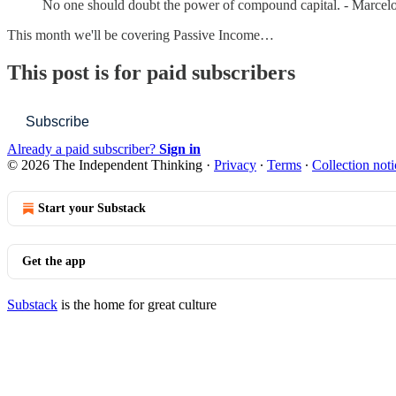
No one should doubt the power of compound capital. - Marcel
This month we'll be covering Passive Income…
This post is for paid subscribers
Subscribe
Already a paid subscriber?
Sign in
© 2026 The Independent Thinking
·
Privacy
∙
Terms
∙
Collection noti
Start your Substack
Get the app
Substack
is the home for great culture