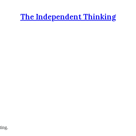
The Independent Thinking
ting.