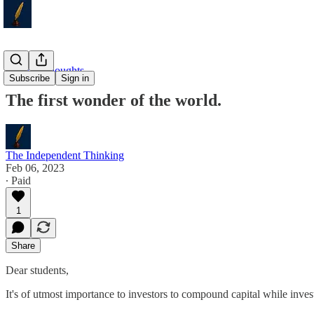
Weekly Thoughts
Subscribe
Sign in
The first wonder of the world.
The Independent Thinking
Feb 06, 2023
∙ Paid
1
Share
Dear students,
It's of utmost importance to investors to compound capital while inves