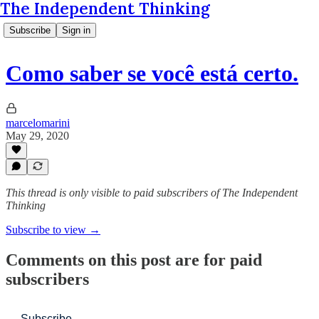
The Independent Thinking
Subscribe
Sign in
Como saber se você está certo.
marcelomarini
May 29, 2020
This thread is only visible to paid subscribers of The Independent
Thinking
Subscribe to view →
Comments on this post are for paid
subscribers
Subscribe