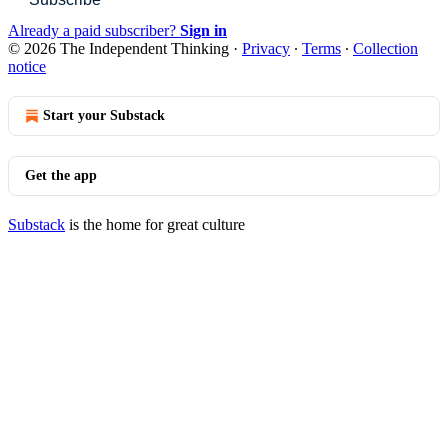
Already a paid subscriber?
Sign in
© 2026 The Independent Thinking
·
Privacy
∙
Terms
∙
Collection
notice
Start your Substack
Get the app
Substack
is the home for great culture