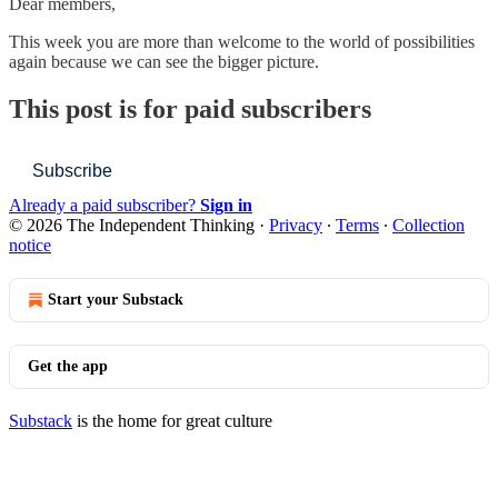
Dear members,
This week you are more than welcome to the world of possibilities
again because we can see the bigger picture.
This post is for paid subscribers
Subscribe
Already a paid subscriber?
Sign in
© 2026 The Independent Thinking
·
Privacy
∙
Terms
∙
Collection
notice
Start your Substack
Get the app
Substack
is the home for great culture