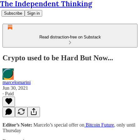
The Independent Thinking
Subscribe
Sign in
Read distraction-free on Substack
Crypto used to be Hard But Now...
marcelomarini
Jun 30, 2021
∙ Paid
Editor’s Note:
Marcelo’s special offer on
Bitcoin Future
, only until
Thursday