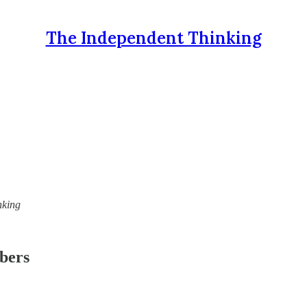
The Independent Thinking
nking
ibers