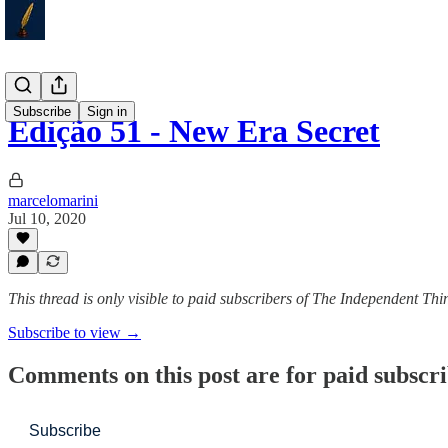
Subscribe
Sign in
Edição 51 - New Era Secret
marcelomarini
Jul 10, 2020
This thread is only visible to paid subscribers of The Independent Thi
Subscribe to view →
Comments on this post are for paid subscr
Subscribe