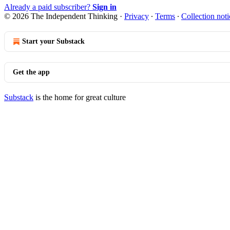
Already a paid subscriber?
Sign in
© 2026 The Independent Thinking
·
Privacy
∙
Terms
∙
Collection noti
Start your Substack
Get the app
Substack
is the home for great culture