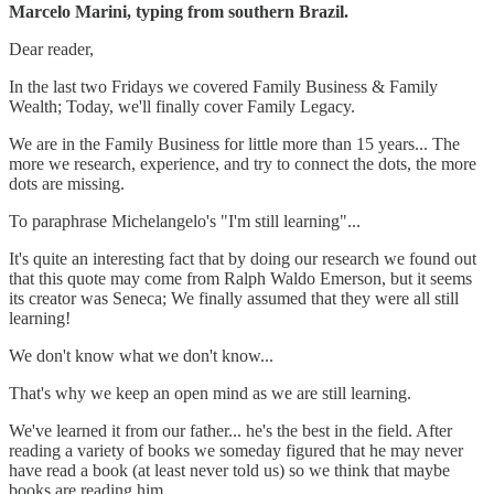
Marcelo Marini, typing from southern Brazil.
Dear reader,
In the last two Fridays we covered Family Business & Family
Wealth; Today, we'll finally cover Family Legacy.
We are in the Family Business for little more than 15 years... The
more we research, experience, and try to connect the dots, the more
dots are missing.
To paraphrase Michelangelo's "I'm still learning"...
It's quite an interesting fact that by doing our research we found out
that this quote may come from Ralph Waldo Emerson, but it seems
its creator was Seneca; We finally assumed that they were all still
learning!
We don't know what we don't know...
That's why we keep an open mind as we are still learning.
We've learned it from our father... he's the best in the field. After
reading a variety of books we someday figured that he may never
have read a book (at least never told us) so we think that maybe
books are reading him...