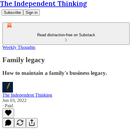
The Independent Thinking
Subscribe
Sign in
Read distraction-free on Substack
Weekly Thoughts
Family legacy
How to maintain a family's business legacy.
The Independent Thinking
Jun 03, 2022
∙ Paid