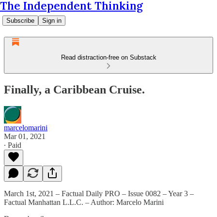
The Independent Thinking
Subscribe
Sign in
Read distraction-free on Substack
Finally, a Caribbean Cruise.
marcelomarini
Mar 01, 2021
∙ Paid
March 1st, 2021 – Factual Daily PRO – Issue 0082 – Year 3 –
Factual Manhattan L.L.C. – Author: Marcelo Marini