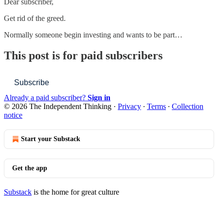
Dear subscriber,
Get rid of the greed.
Normally someone begin investing and wants to be part…
This post is for paid subscribers
Subscribe
Already a paid subscriber?
Sign in
© 2026 The Independent Thinking
·
Privacy
∙
Terms
∙
Collection
notice
Start your Substack
Get the app
Substack
is the home for great culture