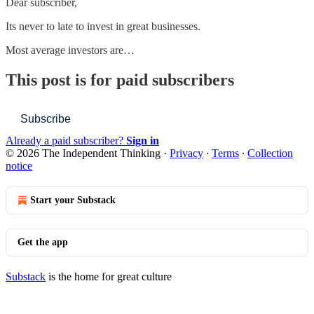
Dear subscriber,
Its never to late to invest in great businesses.
Most average investors are…
This post is for paid subscribers
Subscribe
Already a paid subscriber?
Sign in
© 2026 The Independent Thinking
·
Privacy
∙
Terms
∙
Collection
notice
Start your Substack
Get the app
Substack
is the home for great culture