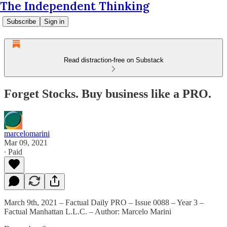
The Independent Thinking
Subscribe
Sign in
Read distraction-free on Substack
Forget Stocks. Buy business like a PRO.
marcelomarini
Mar 09, 2021
∙ Paid
March 9th, 2021 – Factual Daily PRO – Issue 0088 – Year 3 –
Factual Manhattan L.L.C. – Author: Marcelo Marini