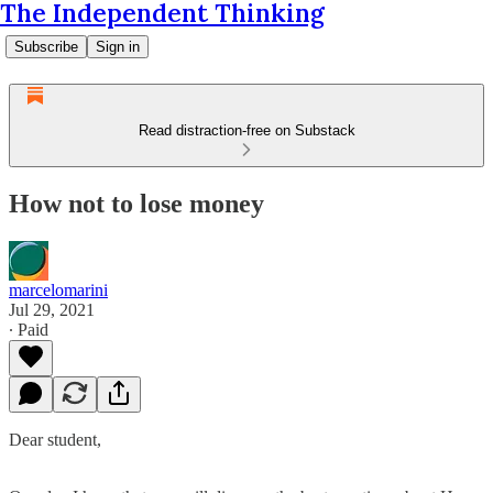
The Independent Thinking
Subscribe
Sign in
Read distraction-free on Substack
How not to lose money
marcelomarini
Jul 29, 2021
∙ Paid
Dear student,