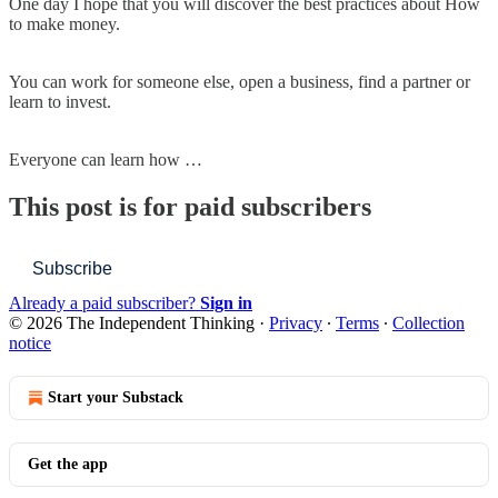
One day I hope that you will discover the best practices about How
to make money.
You can work for someone else, open a business, find a partner or
learn to invest.
Everyone can learn how …
This post is for paid subscribers
Subscribe
Already a paid subscriber?
Sign in
© 2026 The Independent Thinking
·
Privacy
∙
Terms
∙
Collection
notice
Start your Substack
Get the app