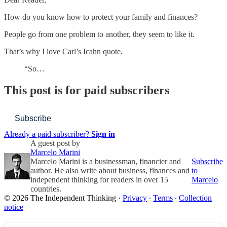
How do you know how to protect your family and finances?
People go from one problem to another, they seem to like it.
That’s why I love Carl’s Icahn quote.
“So…
This post is for paid subscribers
Subscribe
Already a paid subscriber?
Sign in
A guest post by
Marcelo Marini
Marcelo Marini is a businessman, financier and
Subscribe
author. He also write about business, finances and
to
independent thinking for readers in over 15
Marcelo
countries.
© 2026 The Independent Thinking
·
Privacy
∙
Terms
∙
Collection
notice