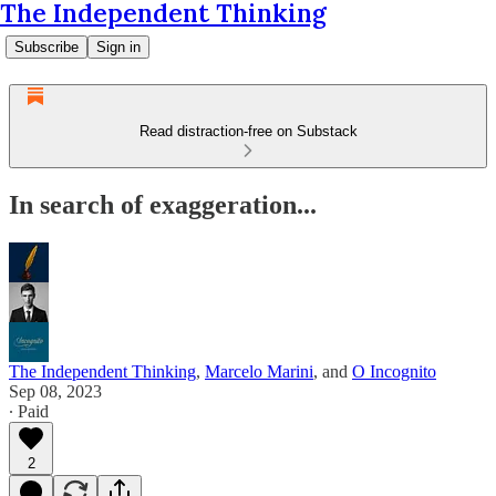
The Independent Thinking
Subscribe
Sign in
Read distraction-free on Substack
In search of exaggeration...
The Independent Thinking
,
Marcelo Marini
, and
O Incognito
Sep 08, 2023
∙ Paid
2