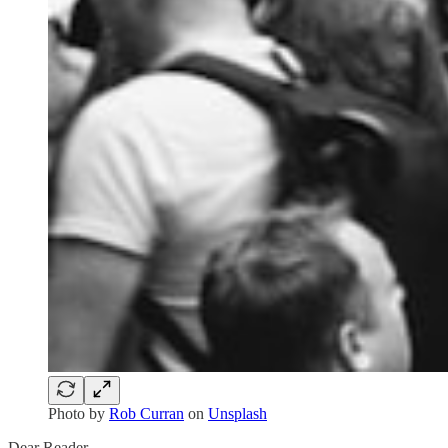
Photo by
Rob Curran
on
Unsplash
Dear Reader,