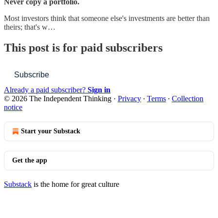
Never copy a portfolio.
Most investors think that someone else's investments are better than
theirs; that's w…
This post is for paid subscribers
Subscribe
Already a paid subscriber?
Sign in
© 2026 The Independent Thinking
·
Privacy
∙
Terms
∙
Collection
notice
Start your Substack
Get the app
Substack
is the home for great culture