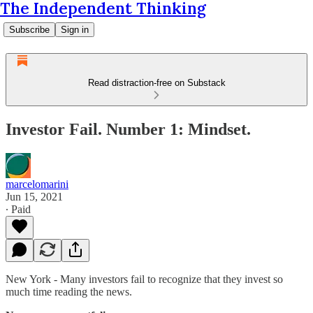
The Independent Thinking
Subscribe
Sign in
Read distraction-free on Substack
Investor Fail. Number 1: Mindset.
marcelomarini
Jun 15, 2021
∙ Paid
New York - Many investors fail to recognize that they invest so
much time reading the news.