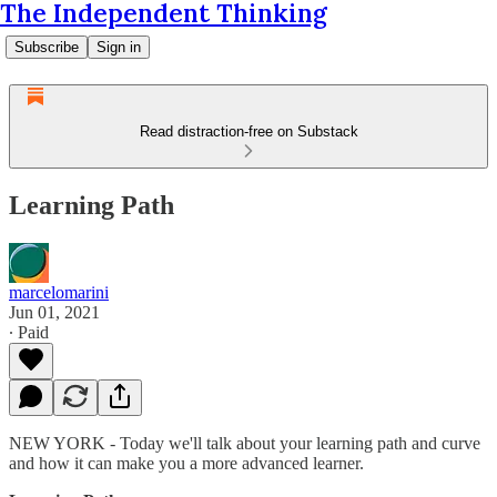
The Independent Thinking
Subscribe
Sign in
Read distraction-free on Substack
Learning Path
marcelomarini
Jun 01, 2021
∙ Paid
NEW YORK - Today we'll talk about your learning path and curve
and how it can make you a more advanced learner.