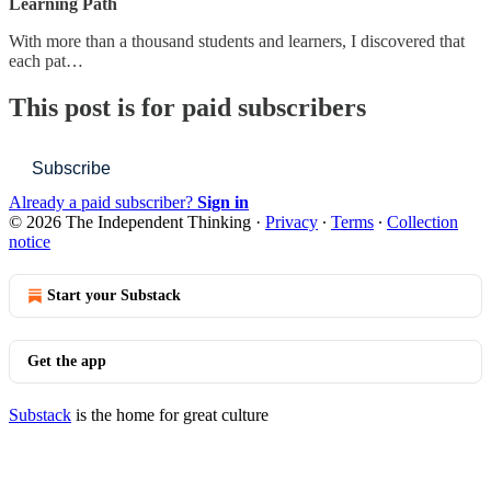
Learning Path
With more than a thousand students and learners, I discovered that
each pat…
This post is for paid subscribers
Subscribe
Already a paid subscriber?
Sign in
© 2026 The Independent Thinking
·
Privacy
∙
Terms
∙
Collection
notice
Start your Substack
Get the app
Substack
is the home for great culture