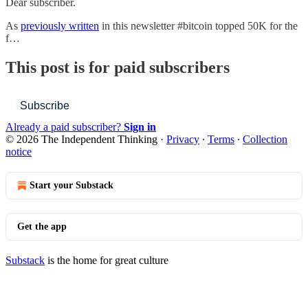
Dear subscriber.
As
previously written
in this newsletter #bitcoin topped 50K for the
f…
This post is for paid subscribers
Subscribe
Already a paid subscriber?
Sign in
© 2026 The Independent Thinking
·
Privacy
∙
Terms
∙
Collection
notice
Start your Substack
Get the app
Substack
is the home for great culture