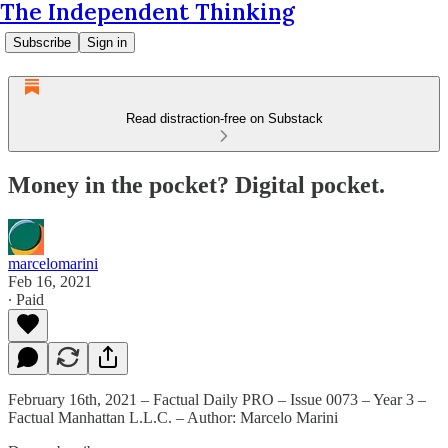
The Independent Thinking
Subscribe
Sign in
Read distraction-free on Substack
Money in the pocket? Digital pocket.
marcelomarini
Feb 16, 2021
∙ Paid
February 16th, 2021 – Factual Daily PRO – Issue 0073 – Year 3 –
Factual Manhattan L.L.C. – Author: Marcelo Marini