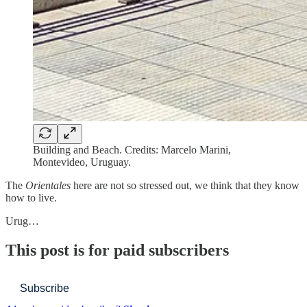
Building and Beach. Credits: Marcelo Marini,
Montevideo, Uruguay.
The
Orientales
here are not so stressed out, we think that they know
how to live.
Urug…
This post is for paid subscribers
Subscribe