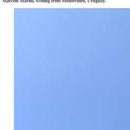
Marcelo Marini, writing from Montevideo, Uruguay.