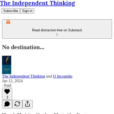
The Independent Thinking
Subscribe
Sign in
Read distraction-free on Substack
No destination...
The Independent Thinking
and
O Incognito
Jan 12, 2024
∙ Paid
3