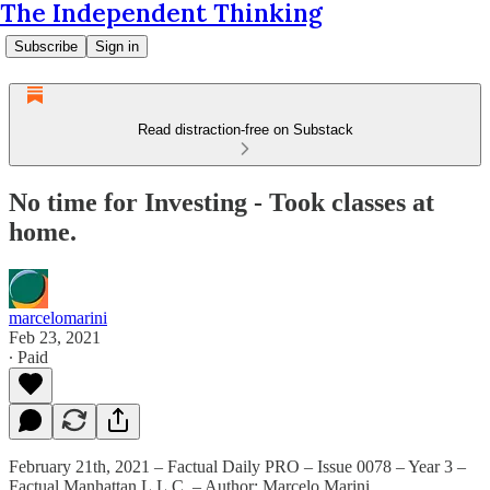
The Independent Thinking
Subscribe
Sign in
Read distraction-free on Substack
No time for Investing - Took classes at
home.
marcelomarini
Feb 23, 2021
∙ Paid
February 21th, 2021 – Factual Daily PRO – Issue 0078 – Year 3 –
Factual Manhattan L.L.C. – Author: Marcelo Marini