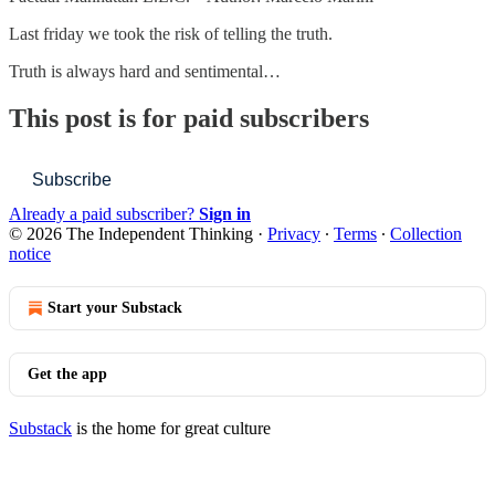
Last friday we took the risk of telling the truth.
Truth is always hard and sentimental…
This post is for paid subscribers
Subscribe
Already a paid subscriber?
Sign in
© 2026 The Independent Thinking
·
Privacy
∙
Terms
∙
Collection
notice
Start your Substack
Get the app
Substack
is the home for great culture