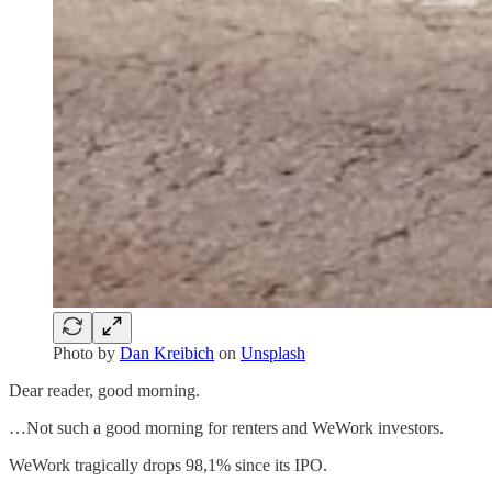
Photo by
Dan Kreibich
on
Unsplash
Dear reader, good morning.
…Not such a good morning for renters and WeWork investors.
WeWork tragically drops 98,1% since its IPO.