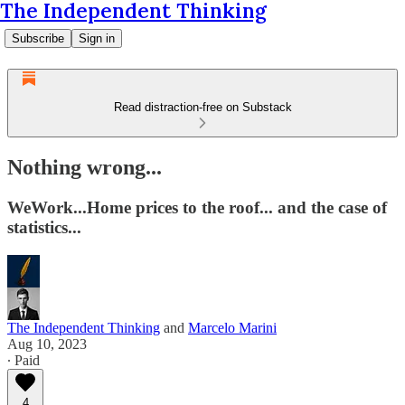
The Independent Thinking
Subscribe
Sign in
Read distraction-free on Substack
Nothing wrong...
WeWork...Home prices to the roof... and the case of
statistics...
The Independent Thinking
and
Marcelo Marini
Aug 10, 2023
∙ Paid
4