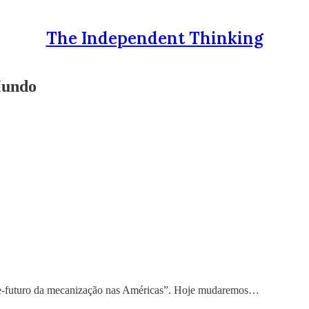
The Independent Thinking
Mundo
e-futuro da mecanização nas Américas”. Hoje mudaremos…