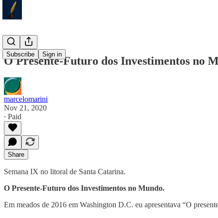
Subscribe
Sign in
O Presente-Futuro dos Investimentos no 
marcelomarini
Nov 21, 2020
∙ Paid
Share
Semana IX no litoral de Santa Catarina.
O Presente-Futuro dos Investimentos no Mundo.
Em meados de 2016 em Washington D.C. eu apresentava “O present