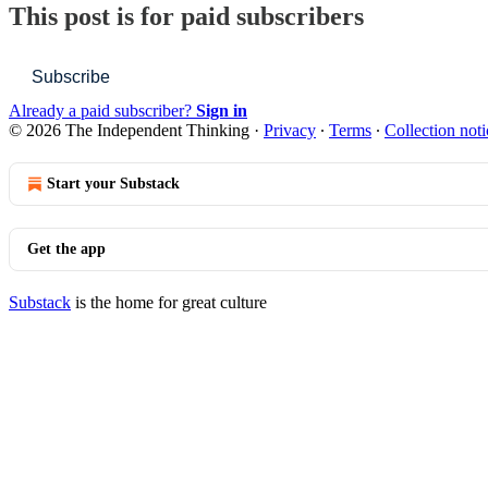
This post is for paid subscribers
Subscribe
Already a paid subscriber?
Sign in
© 2026 The Independent Thinking
·
Privacy
∙
Terms
∙
Collection noti
Start your Substack
Get the app
Substack
is the home for great culture