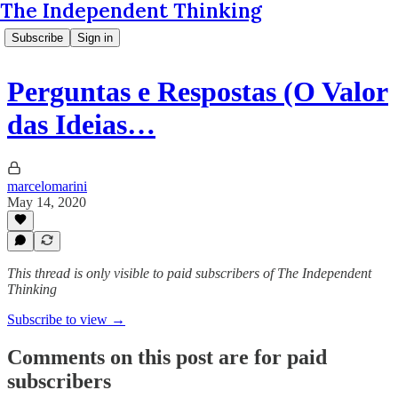
The Independent Thinking
Subscribe
Sign in
Perguntas e Respostas (O Valor
das Ideias…
marcelomarini
May 14, 2020
This thread is only visible to paid subscribers of The Independent
Thinking
Subscribe to view →
Comments on this post are for paid
subscribers