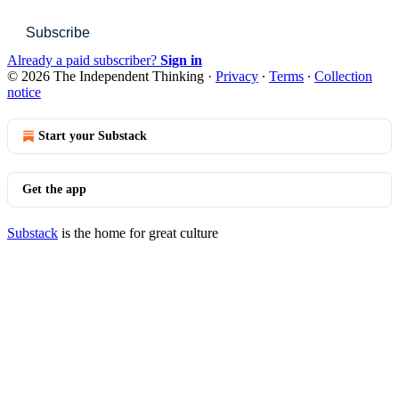
Subscribe
Already a paid subscriber?
Sign in
© 2026 The Independent Thinking
·
Privacy
∙
Terms
∙
Collection
notice
Start your Substack
Get the app
Substack
is the home for great culture