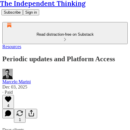
The Independent Thinking
Subscribe
Sign in
Read distraction-free on Substack
Resources
Periodic updates and Platform Access
Marcelo Marini
Dec 03, 2025
∙ Paid
4
1
Dear clients,