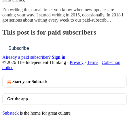
I’m writing this e-mail to let you know when new updates are
coming your way. I started writing in 2015, occasionally. In 2018 I
got serious about writing every week to our paid-subscrib…
This post is for paid subscribers
Subscribe
Already a paid subscriber?
Sign in
© 2026 The Independent Thinking
·
Privacy
∙
Terms
∙
Collection
notice
Start your Substack
Get the app
Substack
is the home for great culture