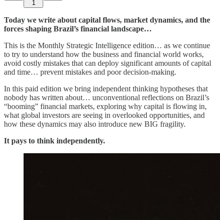
1
Today we write about capital flows, market dynamics, and the
forces shaping Brazil’s financial landscape…
This is the Monthly Strategic Intelligence edition… as we continue
to try to understand how the business and financial world works,
avoid costly mistakes that can deploy significant amounts of capital
and time… prevent mistakes and poor decision‑making.
In this paid edition we bring independent thinking hypotheses that
nobody has written about… unconventional reflections on Brazil’s
“booming” financial markets, exploring why capital is flowing in,
what global investors are seeing in overlooked opportunities, and
how these dynamics may also introduce new BIG fragility.
It pays to think independently.