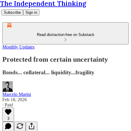
The Independent Thinking
Subscribe
Sign in
Read distraction-free on Substack
Monthly Updates
Protected from certain uncertainty
Bonds... collateral... liquidity...fragility
Marcelo Marini
Feb 18, 2026
∙ Paid
3