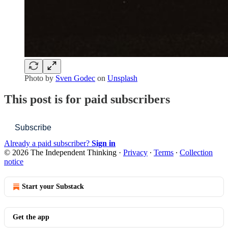
Photo by
Sven Godec
on
Unsplash
This post is for paid subscribers
Subscribe
Already a paid subscriber?
Sign in
© 2026 The Independent Thinking
·
Privacy
∙
Terms
∙
Collection
notice
Start your Substack
Get the app