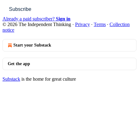
Subscribe
Already a paid subscriber?
Sign in
© 2026 The Independent Thinking
·
Privacy
∙
Terms
∙
Collection
notice
Start your Substack
Get the app
Substack
is the home for great culture