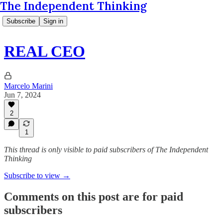
The Independent Thinking
Subscribe
Sign in
REAL CEO
Marcelo Marini
Jun 7, 2024
2
1
This thread is only visible to paid subscribers of The Independent
Thinking
Subscribe to view →
Comments on this post are for paid
subscribers