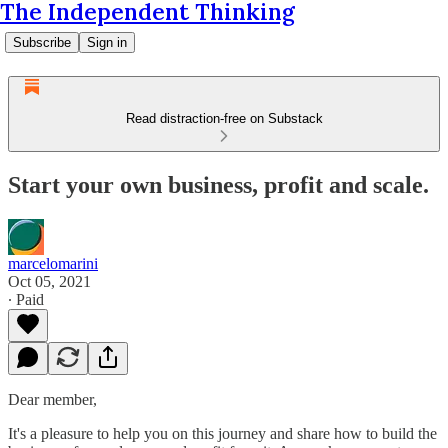
The Independent Thinking
Subscribe
Sign in
Read distraction-free on Substack
Start your own business, profit and scale.
marcelomarini
Oct 05, 2021
∙ Paid
Dear member,
It's a pleasure to help you on this journey and share how to build the