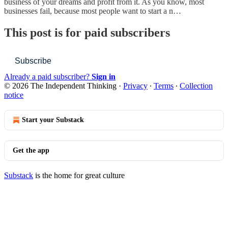
business of your dreams and profit from it. As you know, most
businesses fail, because most people want to start a n…
This post is for paid subscribers
Subscribe
Already a paid subscriber?
Sign in
© 2026 The Independent Thinking
·
Privacy
∙
Terms
∙
Collection
notice
Start your Substack
Get the app
Substack
is the home for great culture