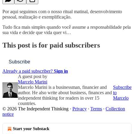
Por aqui seguimos com o nosso ritual matinal, desenvolvimento
pessoal, realização e exemplificação.
Tudo fica mais simples quando você assume a responsabilidade pela
sua vida e decide que vida quer vi…
This post is for paid subscribers
Subscribe
Already a paid subscriber?
Sign in
A guest post by
Marcelo Marini
Marcelo Marini is a businessman, financier and
Subscribe
author. He also write about business, finances and
to
independent thinking for readers in over 15
Marcelo
countries.
© 2026 The Independent Thinking
·
Privacy
∙
Terms
∙
Collection
notice
Start your Substack