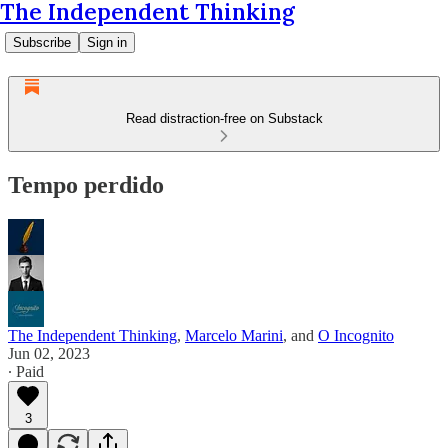
The Independent Thinking
Subscribe
Sign in
Read distraction-free on Substack
Tempo perdido
The Independent Thinking
,
Marcelo Marini
, and
O Incognito
Jun 02, 2023
∙ Paid
3