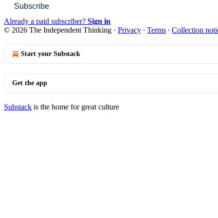
Subscribe
Already a paid subscriber?
Sign in
© 2026 The Independent Thinking
·
Privacy
∙
Terms
∙
Collection noti
Start your Substack
Get the app
Substack
is the home for great culture