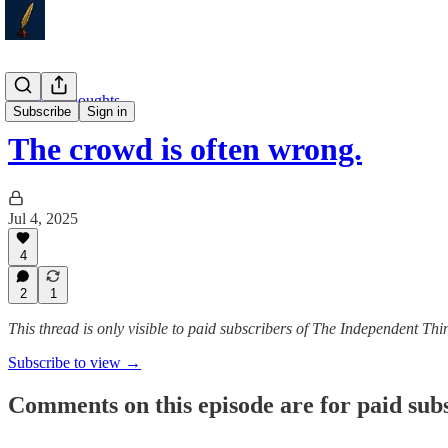
Weekly Thoughts
Subscribe
Sign in
The crowd is often wrong.
Jul 4, 2025
4
2
1
This thread is only visible to paid subscribers of The Independent Thi
Subscribe to view →
Comments on this episode are for paid sub