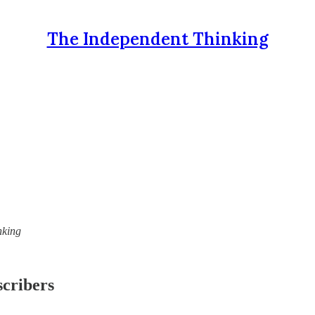
The Independent Thinking
nking
scribers