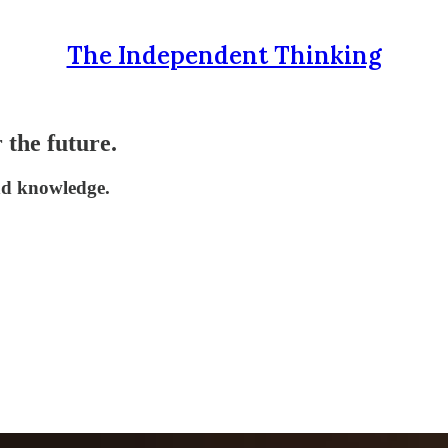
The Independent Thinking
 the future.
and knowledge.