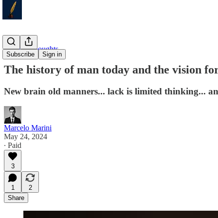
Weekly Thoughts
Subscribe
Sign in
The history of man today and the vision for
New brain old manners... lack is limited thinking... 
Marcelo Marini
May 24, 2024
∙ Paid
3
1
2
Share