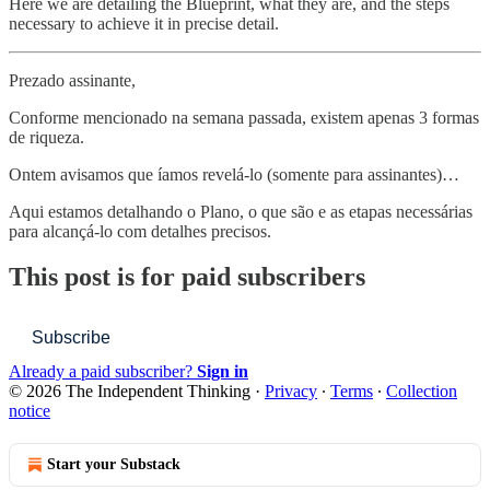
Here we are detailing the Blueprint, what they are, and the steps
necessary to achieve it in precise detail.
Prezado assinante,
Conforme mencionado na semana passada, existem apenas 3 formas
de riqueza.
Ontem avisamos que íamos revelá-lo (somente para assinantes)…
Aqui estamos detalhando o Plano, o que são e as etapas necessárias
para alcançá-lo com detalhes precisos.
This post is for paid subscribers
Subscribe
Already a paid subscriber?
Sign in
© 2026 The Independent Thinking
·
Privacy
∙
Terms
∙
Collection
notice
Start your Substack