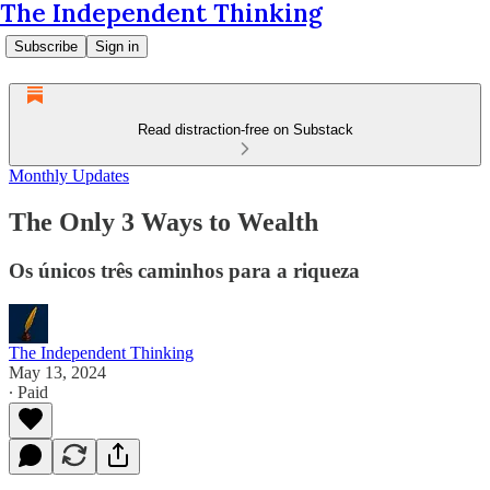
The Independent Thinking
Subscribe
Sign in
Read distraction-free on Substack
Monthly Updates
The Only 3 Ways to Wealth
Os únicos três caminhos para a riqueza
The Independent Thinking
May 13, 2024
∙ Paid