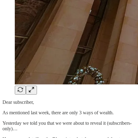
Dear subscriber,
As mentioned last week, there are only 3 ways of wealth.
Yesterday we told you that we were about to reveal it (subscribers-
only)…