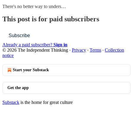
There's no better way to unders…
This post is for paid subscribers
Subscribe
Already a paid subscriber?
Sign in
© 2026 The Independent Thinking
·
Privacy
∙
Terms
∙
Collection
notice
Start your Substack
Get the app
Substack
is the home for great culture