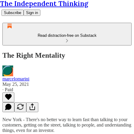
The Independent Thinking
Subscribe
Sign in
Read distraction-free on Substack
The Right Mentality
marcelomarini
May 25, 2021
∙ Paid
New York - There's no better way to learn fast than talking to your
customers, getting on the street, talking to people, and understanding
things, even for an investor.