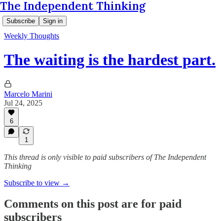
The Independent Thinking
Subscribe
Sign in
Weekly Thoughts
The waiting is the hardest part.
Marcelo Marini
Jul 24, 2025
6
1
This thread is only visible to paid subscribers of The Independent
Thinking
Subscribe to view →
Comments on this post are for paid
subscribers