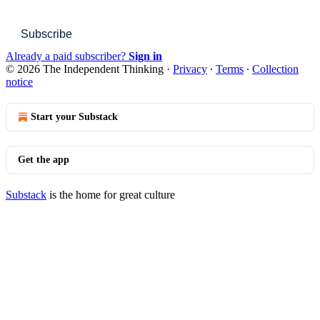
Subscribe
Already a paid subscriber?
Sign in
© 2026 The Independent Thinking
·
Privacy
∙
Terms
∙
Collection
notice
Start your Substack
Get the app
Substack
is the home for great culture