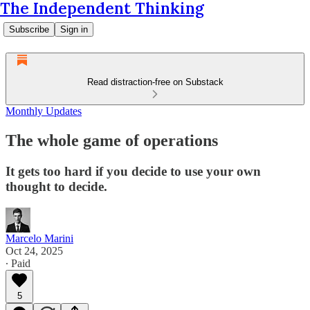
The Independent Thinking
Subscribe
Sign in
Read distraction-free on Substack
Monthly Updates
The whole game of operations
It gets too hard if you decide to use your own
thought to decide.
Marcelo Marini
Oct 24, 2025
∙ Paid
5