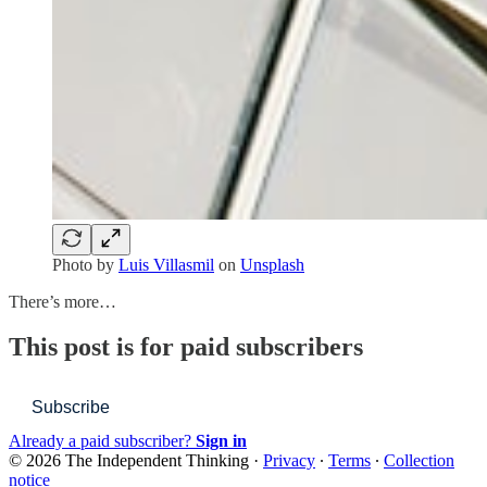
Photo by
Luis Villasmil
on
Unsplash
There’s more…
This post is for paid subscribers
Subscribe
Already a paid subscriber?
Sign in
© 2026 The Independent Thinking
·
Privacy
∙
Terms
∙
Collection
notice