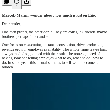
1
Marcelo Marini, wonder about how much is lost on Ego.
Dear reader,
One man profits, the other don’t. They are collegues, friends, maybe
brothers, perhaps father and son.
One focus on cost-cutting, instantaneous action, drive production,
revenue growth, employes availability. The whole game leaves him,
always mad, disappointed with the results, the non-stop need of
having someone telling employes what to do, when to do, how to
do. In some years this natural stimulus to self-worth becomes a
burden.