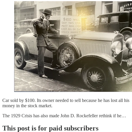
Car sold by $100. Its owner needed to sell because he has lost all his
money in the stock market.
The 1929 Crisis has also made John D. Rockefeller rethink if he…
This post is for paid subscribers