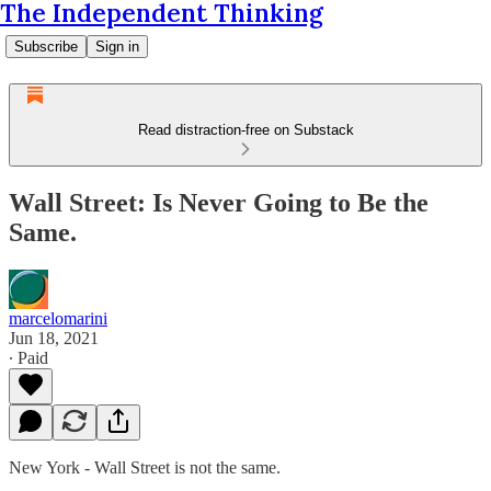
The Independent Thinking
Subscribe
Sign in
Read distraction-free on Substack
Wall Street: Is Never Going to Be the
Same.
marcelomarini
Jun 18, 2021
∙ Paid
New York - Wall Street is not the same.