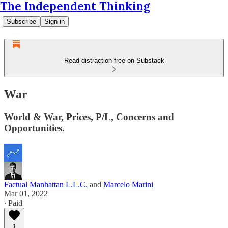
The Independent Thinking
Subscribe
Sign in
Read distraction-free on Substack
War
World & War, Prices, P/L, Concerns and
Opportunities.
Factual Manhattan L.L.C.
and
Marcelo Marini
Mar 01, 2022
∙ Paid
1