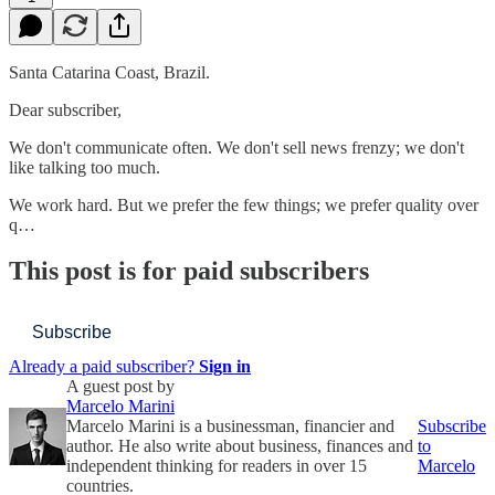
Santa Catarina Coast, Brazil.
Dear subscriber,
We don't communicate often. We don't sell news frenzy; we don't
like talking too much.
We work hard. But we prefer the few things; we prefer quality over
q…
This post is for paid subscribers
Subscribe
Already a paid subscriber?
Sign in
A guest post by
Marcelo Marini
Marcelo Marini is a businessman, financier and
Subscribe
author. He also write about business, finances and
to
independent thinking for readers in over 15
Marcelo
countries.