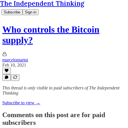
The Independent Thinking
Subscribe
Sign in
Who controls the Bitcoin
supply?
marcelomarini
Feb 10, 2021
This thread is only visible to paid subscribers of The Independent
Thinking
Subscribe to view →
Comments on this post are for paid
subscribers