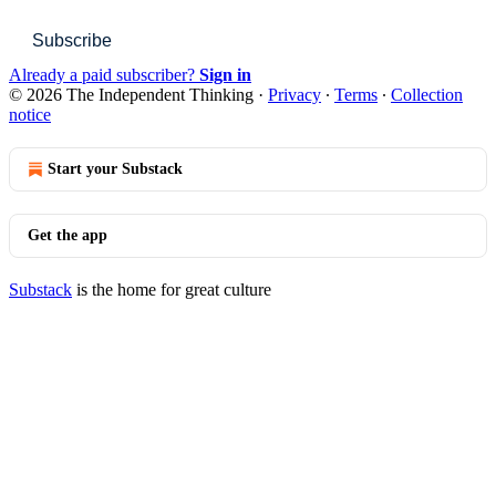
Subscribe
Already a paid subscriber?
Sign in
© 2026 The Independent Thinking
·
Privacy
∙
Terms
∙
Collection
notice
Start your Substack
Get the app
Substack
is the home for great culture