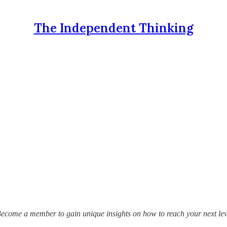
The Independent Thinking
Become a member to gain unique insights on how to reach your next lev