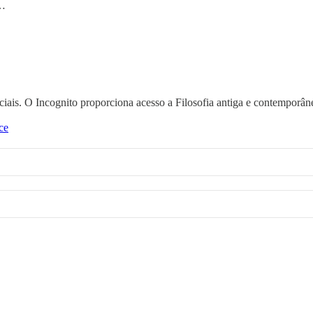
 …
nciais. O Incognito proporciona acesso a Filosofia antiga e contemporân
ce