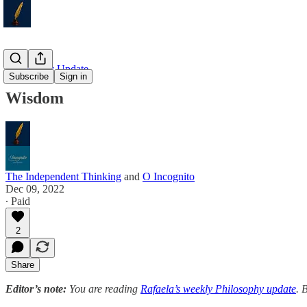
Philosophy Update
Subscribe
Sign in
Wisdom
The Independent Thinking
and
O Incognito
Dec 09, 2022
∙ Paid
2
Share
Editor’s note:
You are reading
Rafaela’s weekly Philosophy update
. 