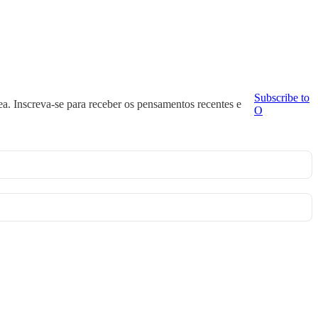
Subscribe to
ea. Inscreva-se para receber os pensamentos recentes e
O