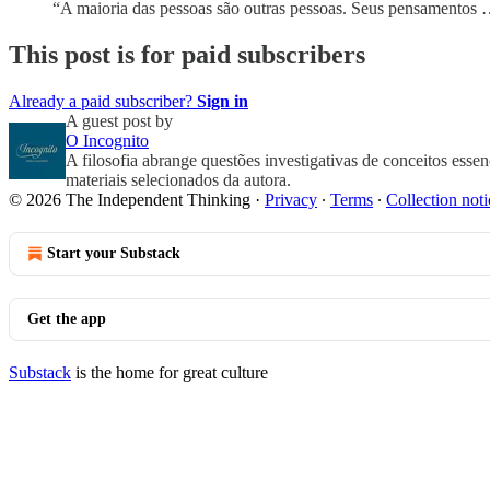
“A maioria das pessoas são outras pessoas. Seus pensamentos
This post is for paid subscribers
Already a paid subscriber?
Sign in
A guest post by
O Incognito
A filosofia abrange questões investigativas de conceitos esse
materiais selecionados da autora.
© 2026 The Independent Thinking
·
Privacy
∙
Terms
∙
Collection noti
Start your Substack
Get the app
Substack
is the home for great culture