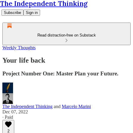
The Independent Thinking
Subscribe
Sign in
Read distraction-free on Substack
Weekly Thoughts
Your life back
Project Number One: Master Plan your Future.
The Independent Thinking
and
Marcelo Marini
Dec 07, 2022
∙ Paid
2