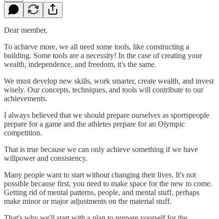
Dear member,
To achieve more, we all need some tools, like constructing a
building. Some tools are a necessity! In the case of creating your
wealth, independence, and freedom, it's the same.
We must develop new skills, work smarter, create wealth, and invest
wisely. Our concepts, techniques, and tools will contribute to our
achievements.
I always believed that we should prepare ourselves as sportspeople
prepare for a game and the athletes prepare for an Olympic
competition.
That is true because we can only achieve something if we have
willpower and consistency.
Many people want to start without changing their lives. It's not
possible because first, you need to make space for the new to come.
Getting rid of mental patterns, people, and mental stuff, perhaps
make minor or major adjustments on the material stuff.
That's why we'll start with a plan to prepare yourself for the