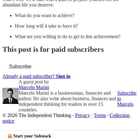
abundant life you deserve.
What do you want to achieve?
How long will it take to have it?
What are you willing to do to get to this achievement?
This post is for paid subscribers
Subscribe
Already a paid subscriber?
Sign in
A guest post by
Marcelo Marini
Marcelo Marini is a businessman, financier and
Subscribe
author. He also write about business, finances and
to
independent thinking for readers in over 15
Marcelo
countries.
© 2026 The Independent Thinking
·
Privacy
∙
Terms
∙
Collection
notice
Start your Substack